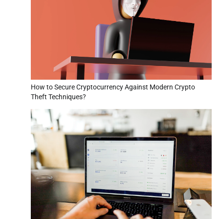
How to Secure Cryptocurrency Against Modern Crypto
Theft Techniques?