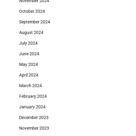
November 2024
October 2024
September 2024
August 2024
July 2024
June 2024
May 2024
April 2024
March 2024
February 2024
January 2024
December 2023
November 2023