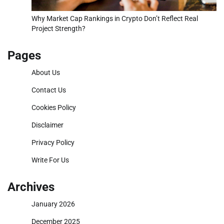
Why Market Cap Rankings in Crypto Don’t Reflect Real
Project Strength?
Pages
About Us
Contact Us
Cookies Policy
Disclaimer
Privacy Policy
Write For Us
Archives
January 2026
December 2025