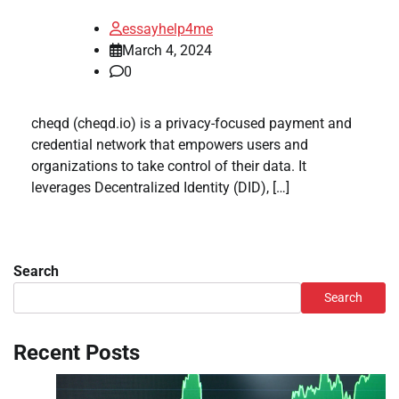
essayhelp4me
March 4, 2024
0
cheqd (cheqd.io) is a privacy-focused payment and
credential network that empowers users and
organizations to take control of their data. It
leverages Decentralized Identity (DID), […]
Search
Search
Recent Posts