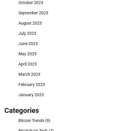
October 2023
September 2023
August 2023
July 2023
June 2023
May 2023
April 2023
March 2023
February 2023
January 2023
Categories
Bitcoin Trends
(9)
Blockchain Tech
(7)