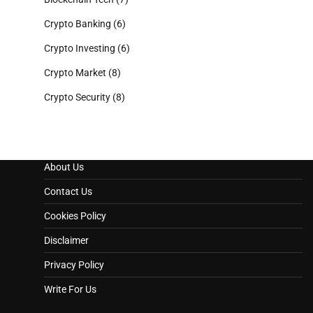
Crypto Banking
(6)
Crypto Investing
(6)
Crypto Market
(8)
Crypto Security
(8)
About Us
Contact Us
Cookies Policy
Disclaimer
Privacy Policy
Write For Us