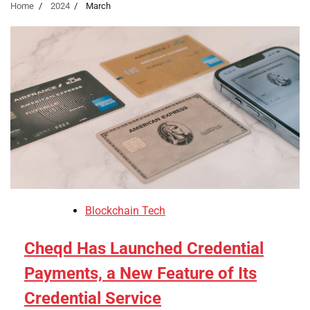
Home
2024
March
Blockchain Tech
Cheqd Has Launched Credential
Payments, a New Feature of Its
Credential Service