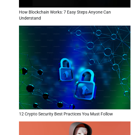
How Blockchain Works: 7 Easy Steps Anyone Can
Understand
12 Crypto Security Best Practices You Must Follow