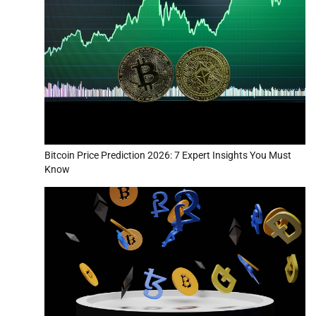
Bitcoin Price Prediction 2026: 7 Expert Insights You Must
Know