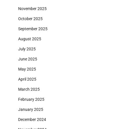
November 2025
October 2025
September 2025
August 2025
July 2025
June 2025
May 2025
April 2025
March 2025
February 2025
January 2025
December 2024