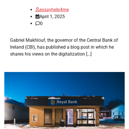
essayhelp4me
April 1, 2025
0
Gabriel Makhlouf, the governor of the Central Bank of
Ireland (CBI), has published a blog post in which he
shares his views on the digitalization […]