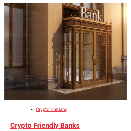
Crypto Banking
Crypto Friendly Banks