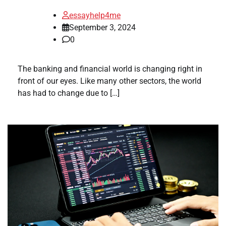
essayhelp4me
September 3, 2024
0
The banking and financial world is changing right in
front of our eyes. Like many other sectors, the world
has had to change due to […]