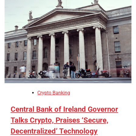
Crypto Banking
Central Bank of Ireland Governor
Talks Crypto, Praises ‘Secure,
Decentralized’ Technology