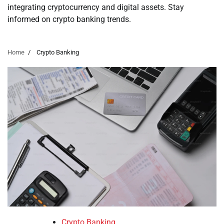
integrating cryptocurrency and digital assets. Stay
informed on crypto banking trends.
Home
Crypto Banking
Crypto Banking