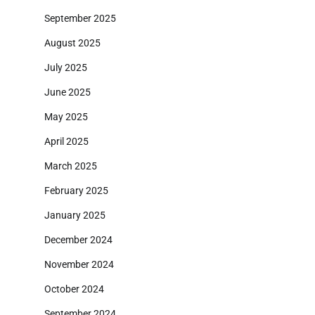
September 2025
August 2025
July 2025
June 2025
May 2025
April 2025
March 2025
February 2025
January 2025
December 2024
November 2024
October 2024
September 2024