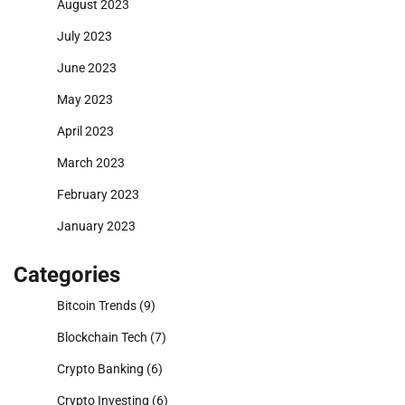
August 2023
July 2023
June 2023
May 2023
April 2023
March 2023
February 2023
January 2023
Categories
Bitcoin Trends
(9)
Blockchain Tech
(7)
Crypto Banking
(6)
Crypto Investing
(6)