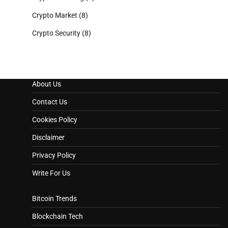
Crypto Market
(8)
Crypto Security
(8)
About Us
Contact Us
Cookies Policy
Disclaimer
Privacy Policy
Write For Us
Bitcoin Trends
Blockchain Tech