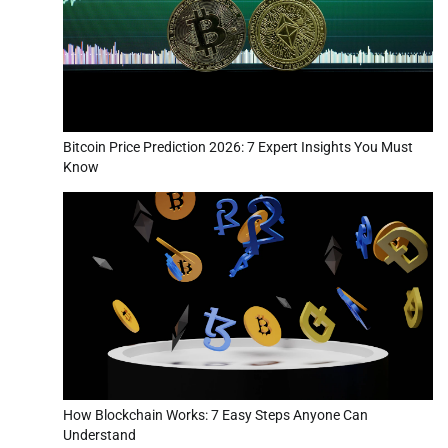
Bitcoin Price Prediction 2026: 7 Expert Insights You Must
Know
How Blockchain Works: 7 Easy Steps Anyone Can
Understand