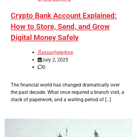
Crypto Bank Account Explained:
How to Store, Send, and Grow
Digital Money Safely
essayhelp4me
July 2, 2025
0
The financial world has changed dramatically over
the past decade. What once required a branch visit, a
stack of paperwork, and a waiting period of […]