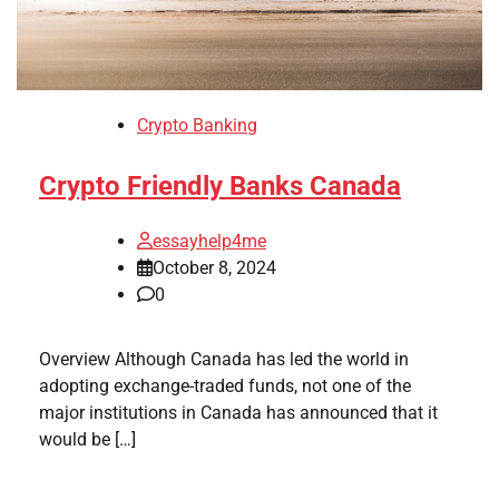
Crypto Banking
Crypto Friendly Banks Canada
essayhelp4me
October 8, 2024
0
Overview Although Canada has led the world in
adopting exchange-traded funds, not one of the
major institutions in Canada has announced that it
would be […]