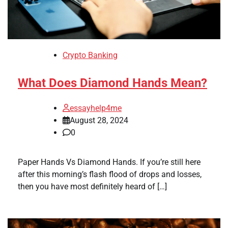
Crypto Banking
What Does Diamond Hands Mean?
essayhelp4me
August 28, 2024
0
Paper Hands Vs Diamond Hands. If you’re still here
after this morning’s flash flood of drops and losses,
then you have most definitely heard of […]