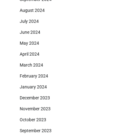
August 2024
July 2024
June 2024
May 2024
April 2024
March 2024
February 2024
January 2024
December 2023
November 2023
October 2023
September 2023