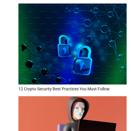
12 Crypto Security Best Practices You Must Follow