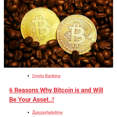
Crypto Banking
6 Reasons Why Bitcoin is and Will
Be Your Asset..!
essayhelp4me