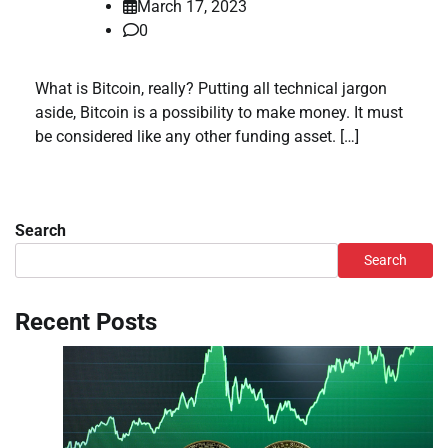
March 17, 2023
0
What is Bitcoin, really? Putting all technical jargon
aside, Bitcoin is a possibility to make money. It must
be considered like any other funding asset. […]
Search
Search
Recent Posts