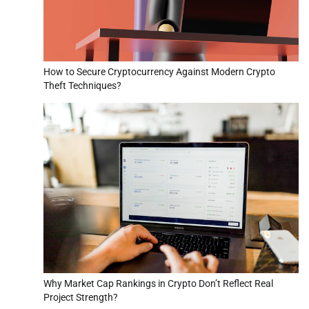
How to Secure Cryptocurrency Against Modern Crypto
Theft Techniques?
Why Market Cap Rankings in Crypto Don’t Reflect Real
Project Strength?