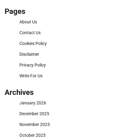
Pages
About Us
Contact Us
Cookies Policy
Disclaimer
Privacy Policy
Write For Us
Archives
January 2026
December 2025
November 2025
October 2025