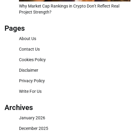
Why Market Cap Rankings in Crypto Don’t Reflect Real
Project Strength?
Pages
About Us
Contact Us
Cookies Policy
Disclaimer
Privacy Policy
Write For Us
Archives
January 2026
December 2025