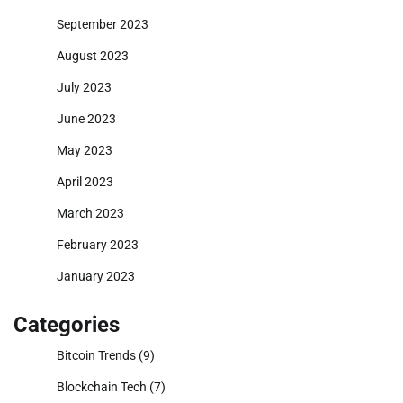
September 2023
August 2023
July 2023
June 2023
May 2023
April 2023
March 2023
February 2023
January 2023
Categories
Bitcoin Trends
(9)
Blockchain Tech
(7)