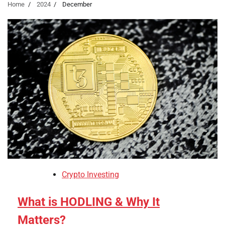
Home
2024
December
Crypto Investing
What is HODLING & Why It
Matters?