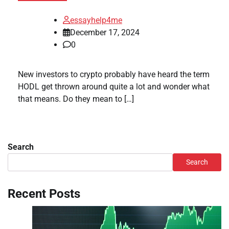
essayhelp4me
December 17, 2024
0
New investors to crypto probably have heard the term
HODL get thrown around quite a lot and wonder what
that means. Do they mean to […]
Search
Search
Recent Posts