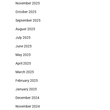
November 2025
October 2025
September 2025
August 2025
July 2025
June 2025
May 2025
April 2025
March 2025
February 2025
January 2025
December 2024
November 2024