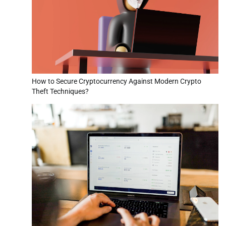
How to Secure Cryptocurrency Against Modern Crypto
Theft Techniques?