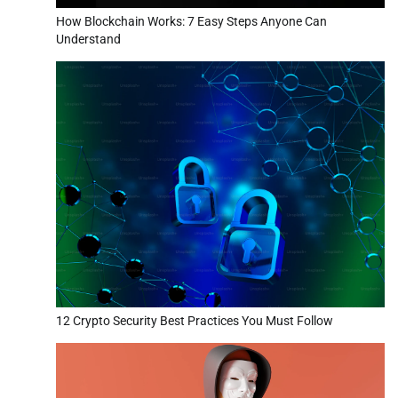
How Blockchain Works: 7 Easy Steps Anyone Can
Understand
12 Crypto Security Best Practices You Must Follow