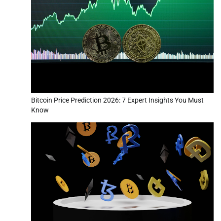
Bitcoin Price Prediction 2026: 7 Expert Insights You Must
Know