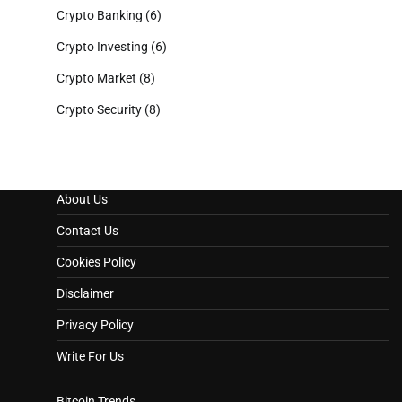
Crypto Banking
(6)
Crypto Investing
(6)
Crypto Market
(8)
Crypto Security
(8)
About Us
Contact Us
Cookies Policy
Disclaimer
Privacy Policy
Write For Us
Bitcoin Trends