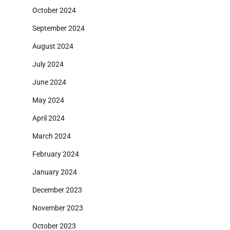
October 2024
September 2024
August 2024
July 2024
June 2024
May 2024
April 2024
March 2024
February 2024
January 2024
December 2023
November 2023
October 2023