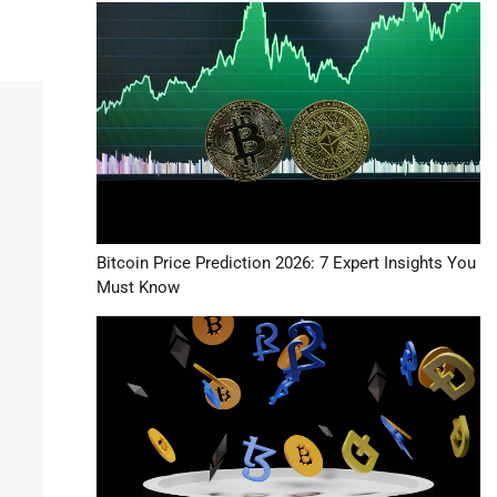
Bitcoin Price Prediction 2026: 7 Expert Insights You
Must Know