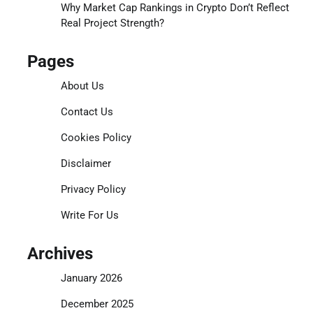
Why Market Cap Rankings in Crypto Don’t Reflect
Real Project Strength?
Pages
About Us
Contact Us
Cookies Policy
Disclaimer
Privacy Policy
Write For Us
Archives
January 2026
December 2025