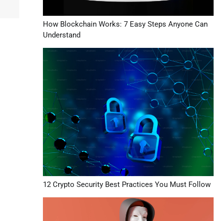
How Blockchain Works: 7 Easy Steps Anyone Can
Understand
12 Crypto Security Best Practices You Must Follow