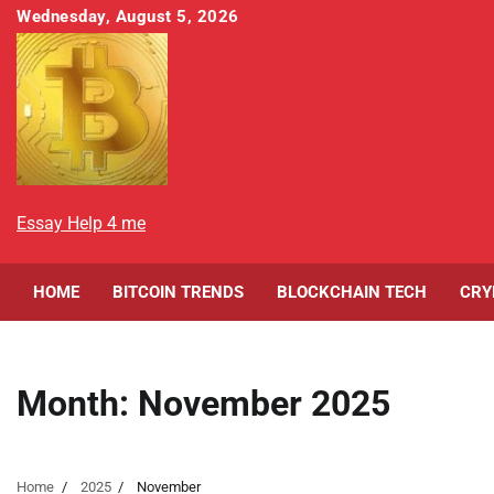
Skip
Wednesday, August 5, 2026
to
content
Essay Help 4 me
HOME
BITCOIN TRENDS
BLOCKCHAIN TECH
CRY
Month:
November 2025
Home
2025
November