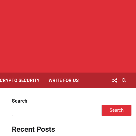
Home
About
Contact
Cookies
Disclaimer
Privacy
Writ
Us
Us
Policy
Policy
For
Us
CRYPTO SECURITY
WRITE FOR US
Search
Search
Recent Posts