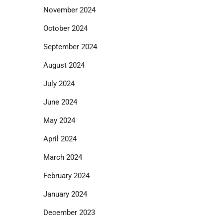
November 2024
October 2024
September 2024
August 2024
July 2024
June 2024
May 2024
April 2024
March 2024
February 2024
January 2024
December 2023