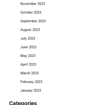
November 2023
October 2023
September 2023
August 2023
July 2023
June 2023
May 2023
April 2023
March 2023
February 2023
January 2023
Categories