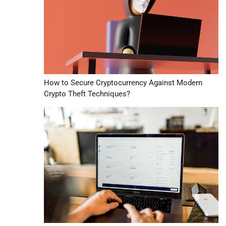
How to Secure Cryptocurrency Against Modern
Crypto Theft Techniques?