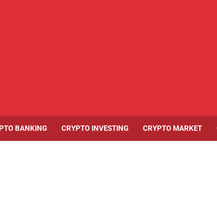
PTO BANKING
CRYPTO INVESTING
CRYPTO MARKET