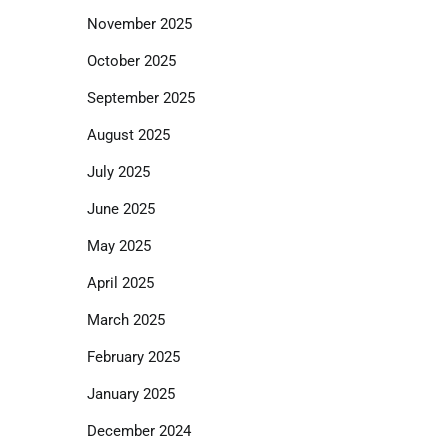
November 2025
October 2025
September 2025
August 2025
July 2025
June 2025
May 2025
April 2025
March 2025
February 2025
January 2025
December 2024