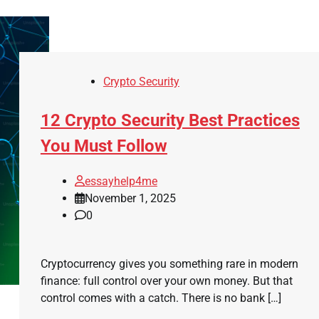
Crypto Security
12 Crypto Security Best Practices
You Must Follow
essayhelp4me
November 1, 2025
0
Cryptocurrency gives you something rare in modern
finance: full control over your own money. But that
control comes with a catch. There is no bank […]