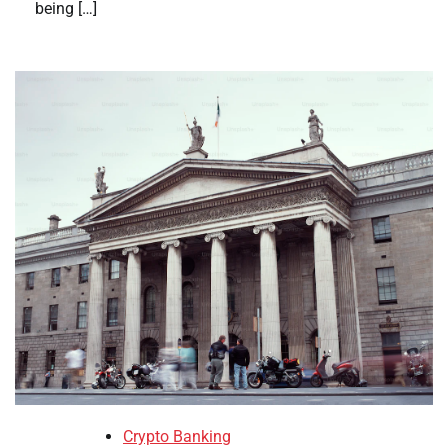
being […]
Crypto Banking