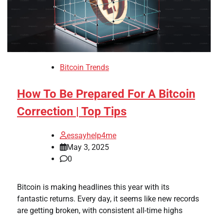
Bitcoin Trends
How To Be Prepared For A Bitcoin
Correction | Top Tips
essayhelp4me
May 3, 2025
0
Bitcoin is making headlines this year with its
fantastic returns. Every day, it seems like new records
are getting broken, with consistent all-time highs