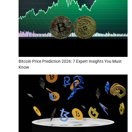
Bitcoin Price Prediction 2026: 7 Expert Insights You Must
Know