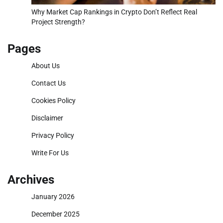
Why Market Cap Rankings in Crypto Don’t Reflect Real
Project Strength?
Pages
About Us
Contact Us
Cookies Policy
Disclaimer
Privacy Policy
Write For Us
Archives
January 2026
December 2025