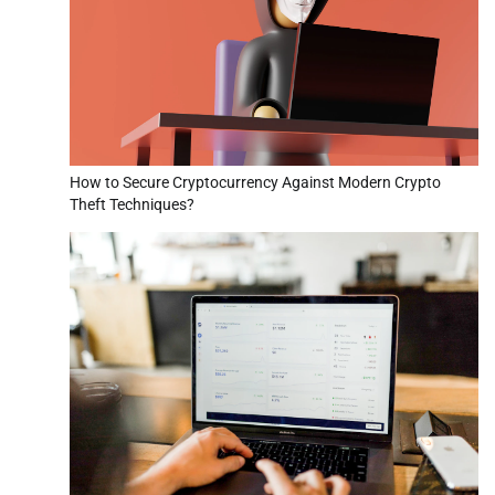
How to Secure Cryptocurrency Against Modern Crypto
Theft Techniques?