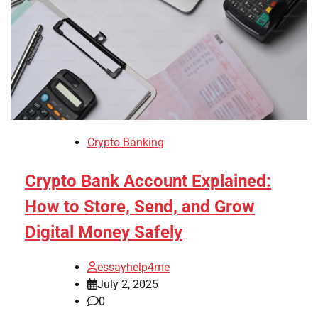
Crypto Banking
Crypto Bank Account Explained:
How to Store, Send, and Grow
Digital Money Safely
essayhelp4me
July 2, 2025
0