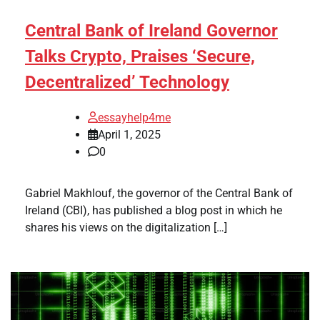
Central Bank of Ireland Governor
Talks Crypto, Praises ‘Secure,
Decentralized’ Technology
essayhelp4me
April 1, 2025
0
Gabriel Makhlouf, the governor of the Central Bank of
Ireland (CBI), has published a blog post in which he
shares his views on the digitalization […]