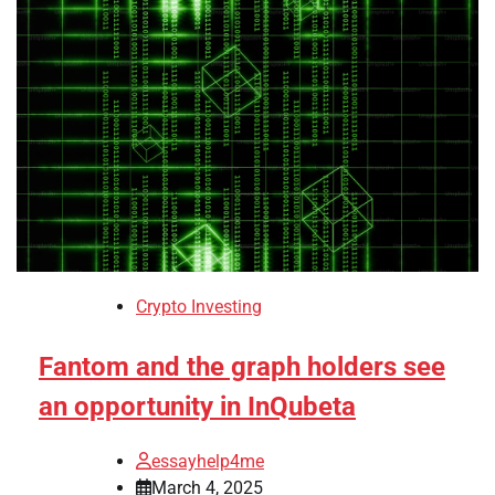
Crypto Investing
Fantom and the graph holders see
an opportunity in InQubeta
essayhelp4me
March 4, 2025