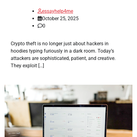
essayhelp4me
October 25, 2025
0
Crypto theft is no longer just about hackers in
hoodies typing furiously in a dark room. Today’s
attackers are sophisticated, patient, and creative.
They exploit […]