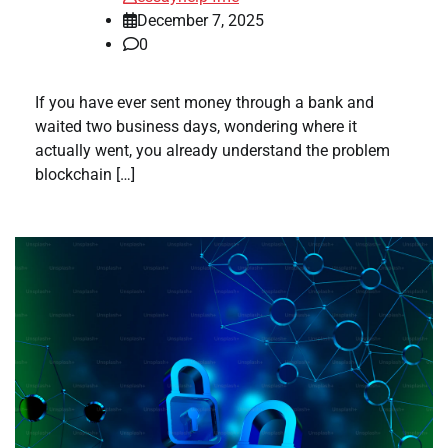
December 7, 2025
0
If you have ever sent money through a bank and
waited two business days, wondering where it
actually went, you already understand the problem
blockchain […]