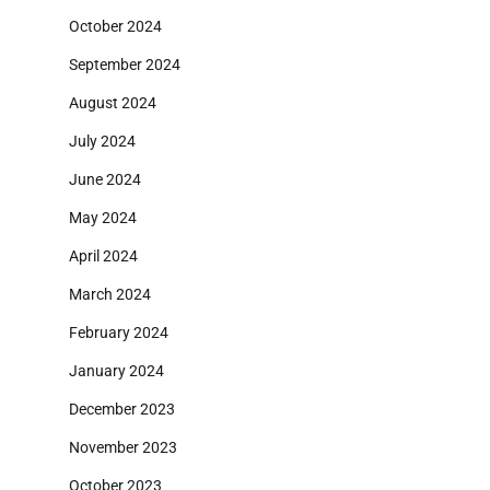
October 2024
September 2024
August 2024
July 2024
June 2024
May 2024
April 2024
March 2024
February 2024
January 2024
December 2023
November 2023
October 2023