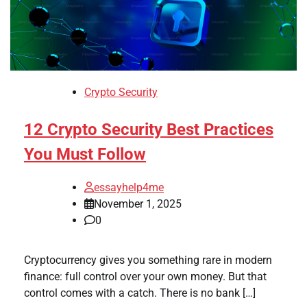
Crypto Security
12 Crypto Security Best Practices
You Must Follow
essayhelp4me
November 1, 2025
0
Cryptocurrency gives you something rare in modern
finance: full control over your own money. But that
control comes with a catch. There is no bank […]