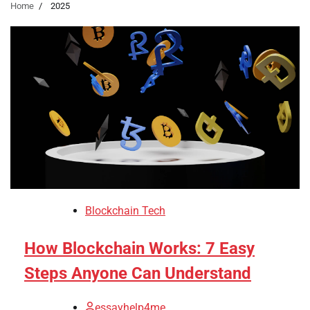
Home
2025
Blockchain Tech
How Blockchain Works: 7 Easy
Steps Anyone Can Understand
essayhelp4me