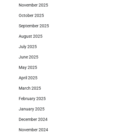
November 2025
October 2025
September 2025
August 2025
July 2025
June 2025
May 2025
April 2025
March 2025
February 2025
January 2025
December 2024
November 2024