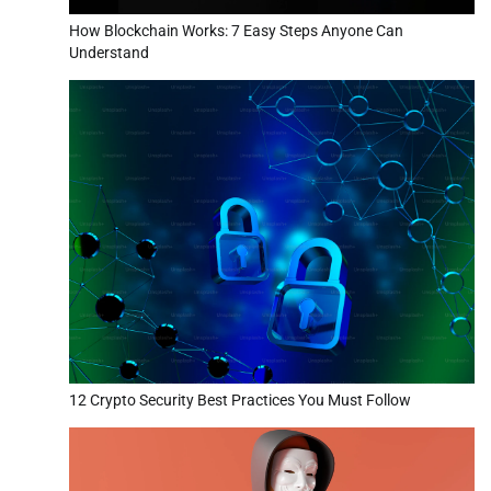
How Blockchain Works: 7 Easy Steps Anyone Can
Understand
12 Crypto Security Best Practices You Must Follow