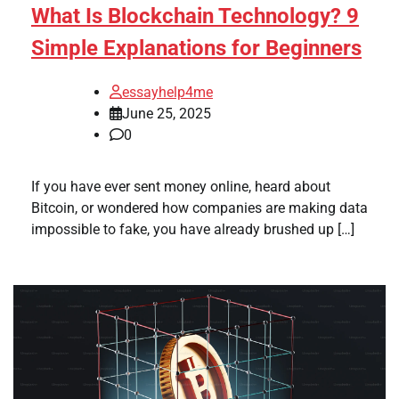
What Is Blockchain Technology? 9
Simple Explanations for Beginners
essayhelp4me
June 25, 2025
0
If you have ever sent money online, heard about
Bitcoin, or wondered how companies are making data
impossible to fake, you have already brushed up […]