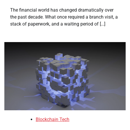
The financial world has changed dramatically over
the past decade. What once required a branch visit, a
stack of paperwork, and a waiting period of […]
Blockchain Tech