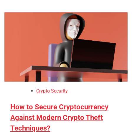
Crypto Security
How to Secure Cryptocurrency
Against Modern Crypto Theft
Techniques?