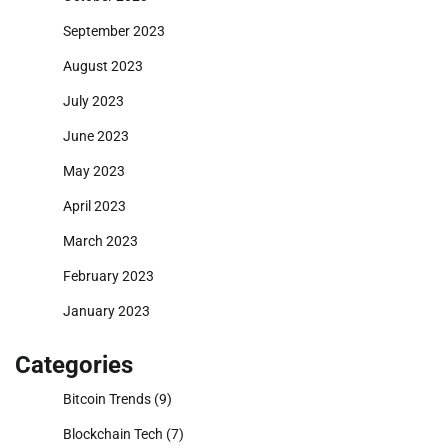
September 2023
August 2023
July 2023
June 2023
May 2023
April 2023
March 2023
February 2023
January 2023
Categories
Bitcoin Trends
(9)
Blockchain Tech
(7)