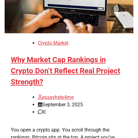
Crypto Market
Why Market Cap Rankings in
Crypto Don’t Reflect Real Project
Strength?
essayhelp4me
September 3, 2025
0
You open a crypto app. You scroll through the
rankings. Bitcoin sits at the top. A project you’ve