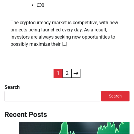
0
The cryptocurrency market is competitive, with new
projects being launched every day. As a result,
investors are always seeking new opportunities to
possibly maximize their […]
Posts
1
2
pagination
Search
Search
Recent Posts