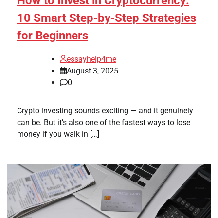
How to Invest in Cryptocurrency:
10 Smart Step-by-Step Strategies
for Beginners
essayhelp4me
August 3, 2025
0
Crypto investing sounds exciting — and it genuinely
can be. But it’s also one of the fastest ways to lose
money if you walk in […]