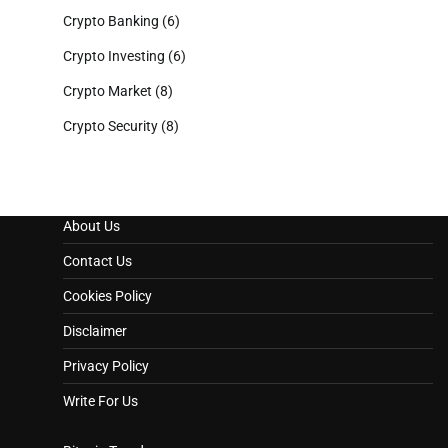
Crypto Banking
(6)
Crypto Investing
(6)
Crypto Market
(8)
Crypto Security
(8)
About Us
Contact Us
Cookies Policy
Disclaimer
Privacy Policy
Write For Us