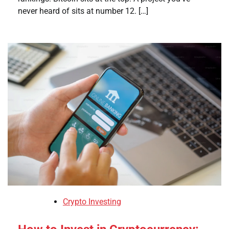
never heard of sits at number 12. […]
Crypto Investing