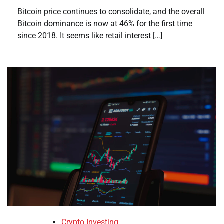
Bitcoin price continues to consolidate, and the overall
Bitcoin dominance is now at 46% for the first time
since 2018. It seems like retail interest […]
Crypto Investing