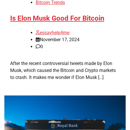
Bitcoin Trends
Is Elon Musk Good For Bitcoin
essayhelp4me
November 17, 2024
0
After the recent controversial tweets made by Elon
Musk, which caused the Bitcoin and Crypto markets
to crash. It makes me wonder if Elon Musk […]