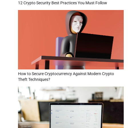
12 Crypto Security Best Practices You Must Follow
How to Secure Cryptocurrency Against Modern Crypto
Theft Techniques?