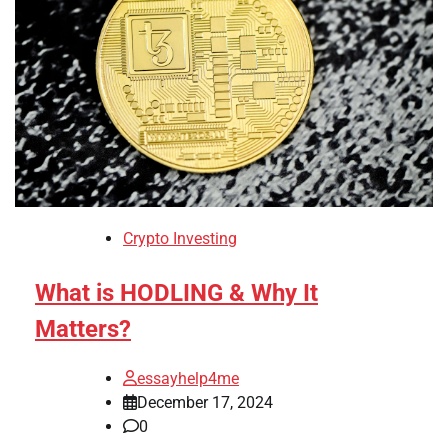
Crypto Investing
What is HODLING & Why It
Matters?
essayhelp4me
December 17, 2024
0