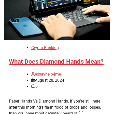
Crypto Banking
What Does Diamond Hands Mean?
essayhelp4me
August 28, 2024
0
Paper Hands Vs Diamond Hands. If you’re still here
after this morning’s flash flood of drops and losses,
then you have most definitely heard of […]