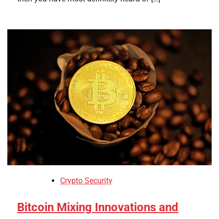
Crypto Security
Bitcoin Mixing Innovations and