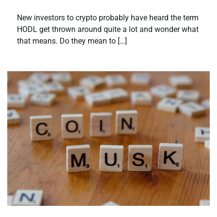
New investors to crypto probably have heard the term
HODL get thrown around quite a lot and wonder what
that means. Do they mean to […]