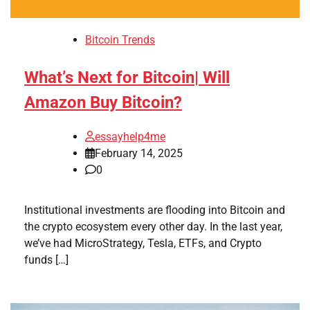
Bitcoin Trends
What’s Next for Bitcoin| Will
Amazon Buy Bitcoin?
essayhelp4me
February 14, 2025
0
Institutional investments are flooding into Bitcoin and
the crypto ecosystem every other day. In the last year,
we’ve had MicroStrategy, Tesla, ETFs, and Crypto
funds […]