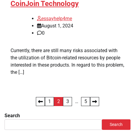
CoinJoin Technology
essayhelp4me
August 1, 2024
0
Currently, there are still many risks associated with
the utilization of Bitcoin-related resources by people
interested in these products. In regard to this problem,
the […]
Posts
1
2
3
…
5
pagination
Search
Search