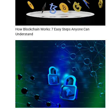
How Blockchain Works: 7 Easy Steps Anyone Can
Understand