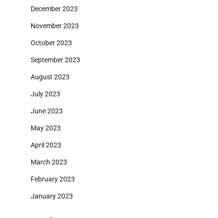
December 2023
November 2023
October 2023
September 2023
August 2023
July 2023
June 2023
May 2023
April 2023
March 2023
February 2023
January 2023