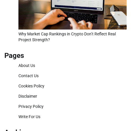
Why Market Cap Rankings in Crypto Don’t Reflect Real
Project Strength?
Pages
About Us
Contact Us
Cookies Policy
Disclaimer
Privacy Policy
Write For Us