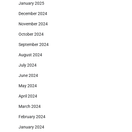
January 2025
December 2024
November 2024
October 2024
September 2024
August 2024
July 2024
June 2024
May 2024
April 2024
March 2024
February 2024
January 2024