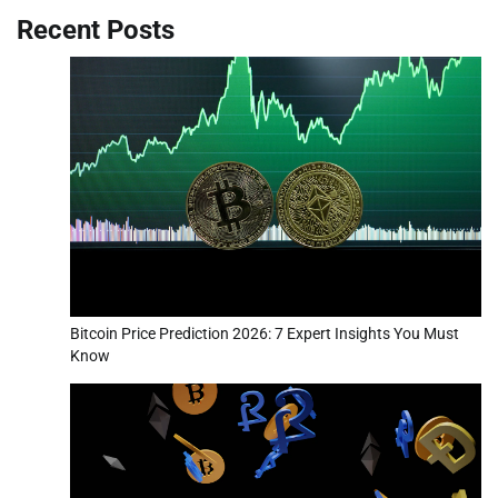
Recent Posts
Bitcoin Price Prediction 2026: 7 Expert Insights You Must
Know