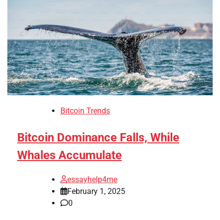
Bitcoin Trends
Bitcoin Dominance Falls, While
Whales Accumulate
essayhelp4me
February 1, 2025
0