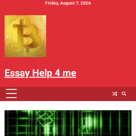
Skip
Friday, August 7, 2026
to
Home
About
Contact
Cookies
Disclaimer
Privacy
Write
content
Us
Us
Policy
Policy
For
Us
Essay Help 4 me