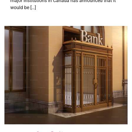
major institutions in Canada has announced that it
would be […]