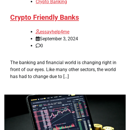
Crypto Banking
Crypto Friendly Banks
essayhelp4me
September 3, 2024
0
The banking and financial world is changing right in
front of our eyes. Like many other sectors, the world
has had to change due to […]