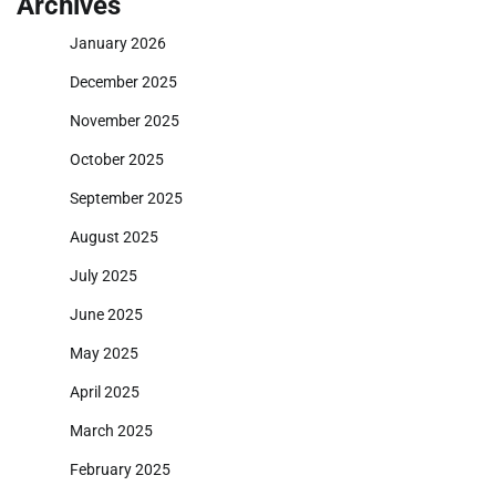
Archives
January 2026
December 2025
November 2025
October 2025
September 2025
August 2025
July 2025
June 2025
May 2025
April 2025
March 2025
February 2025