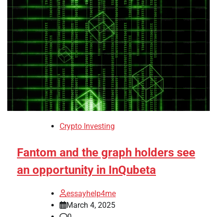
Crypto Investing
Fantom and the graph holders see
an opportunity in InQubeta
essayhelp4me
March 4, 2025
0