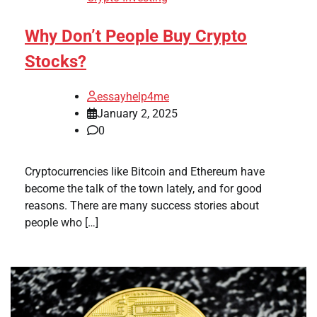
Why Don’t People Buy Crypto
Stocks?
essayhelp4me
January 2, 2025
0
Cryptocurrencies like Bitcoin and Ethereum have
become the talk of the town lately, and for good
reasons. There are many success stories about
people who […]