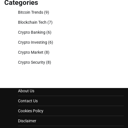
Categories
Bitcoin Trends
(9)
Blockchain Tech
(7)
Crypto Banking
(6)
Crypto Investing
(6)
Crypto Market
(8)
Crypto Security
(8)
About Us
Contact Us
Cookies Policy
Disclaimer