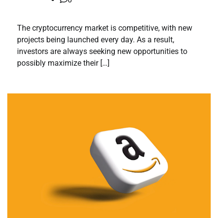
The cryptocurrency market is competitive, with new
projects being launched every day. As a result,
investors are always seeking new opportunities to
possibly maximize their […]