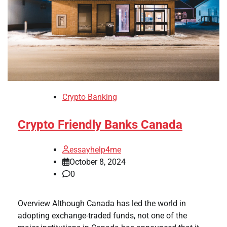
Crypto Banking
Crypto Friendly Banks Canada
essayhelp4me
October 8, 2024
0
Overview Although Canada has led the world in
adopting exchange-traded funds, not one of the