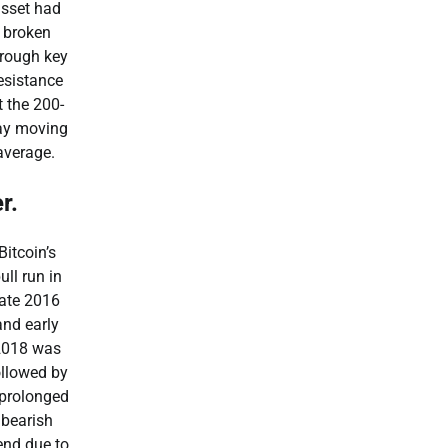
asset had
broken
hrough key
esistance
t the 200-
ay moving
average.
r.
Bitcoin’s
ull run in
late 2016
and early
2018 was
ollowed by
 prolonged
bearish
end due to