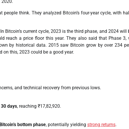
2020.
t people think. They analyzed Bitcoin’s four-year cycle, with ha
n Bitcoin’s current cycle, 2023 is the third phase, and 2024 will 
ld reach a price floor this year. They also said that Phase 3,
shown by historical data. 2015 saw Bitcoin grow by over 234 pe
d on this, 2023 could be a good year.
ncerns, and technical recovery from previous lows.
t 30 days
, reaching ₹17,82,920.
Bitcoin’s bottom phase
, potentially yielding
strong returns
.