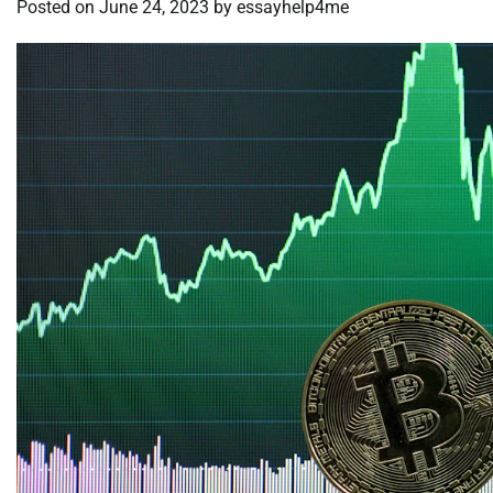
Posted on
June 24, 2023
by
essayhelp4me