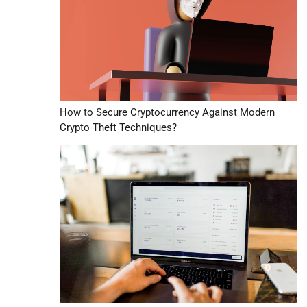
How to Secure Cryptocurrency Against Modern
Crypto Theft Techniques?