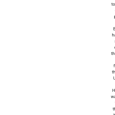
to
h
t
t
H
wa
t