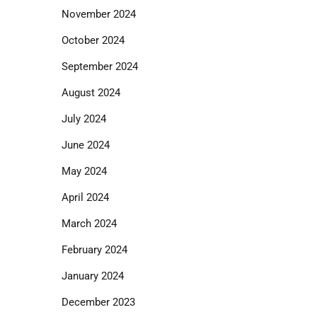
November 2024
October 2024
September 2024
August 2024
July 2024
June 2024
May 2024
April 2024
March 2024
February 2024
January 2024
December 2023