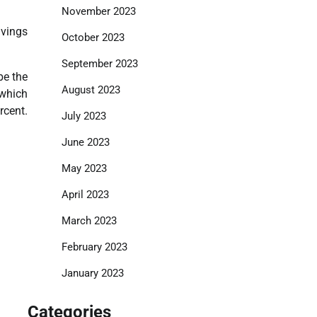
November 2023
lvings
October 2023
September 2023
be the
August 2023
 which
rcent.
July 2023
June 2023
May 2023
April 2023
March 2023
February 2023
January 2023
Categories