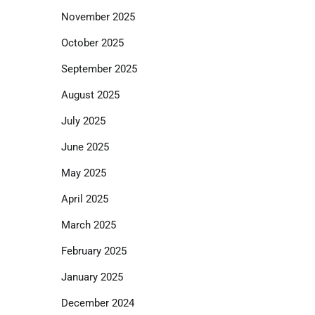
November 2025
October 2025
September 2025
August 2025
July 2025
June 2025
May 2025
April 2025
March 2025
February 2025
January 2025
December 2024