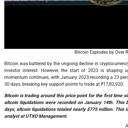
Bitcoin Explodes by Over
Bitcoin was battered by the ongoing decline in cryptocurrency
investor interest. However, the start of 2023 is shaping u
momentum continues, with January 2023 recording a 23 percen
30 days, breaking key support points to trade at ₹17,82,920.
Bitcoin is trading around this price point for the first tim
altcoin liquidations were recorded on January 14th. This b
days, altcoin liquidations totaled nearly $775 million. This i
analyst at UTXO Management.
A