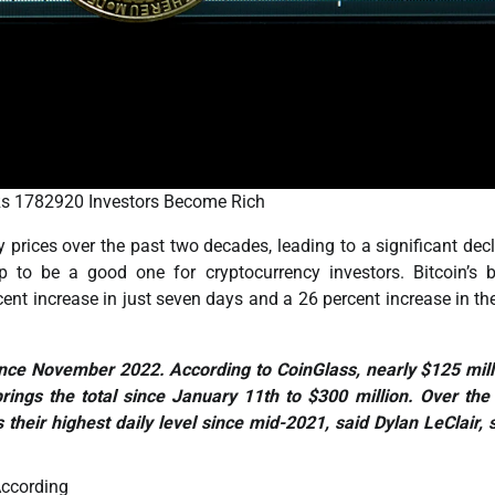
 Rs 1782920 Investors Become Rich
 prices over the past two decades, leading to a significant decl
p to be a good one for cryptocurrency investors. Bitcoin’s b
t increase in just seven days and a 26 percent increase in th
e since November 2022. According to CoinGlass, nearly $125 mill
rings the total since January 11th to $300 million. Over the
s their highest daily level since mid-2021, said Dylan LeClair, 
ccording