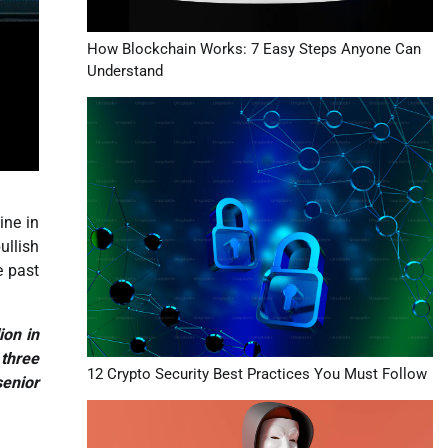
How Blockchain Works: 7 Easy Steps Anyone Can
Understand
ine in
ullish
e past
ion in
 three
12 Crypto Security Best Practices You Must Follow
senior