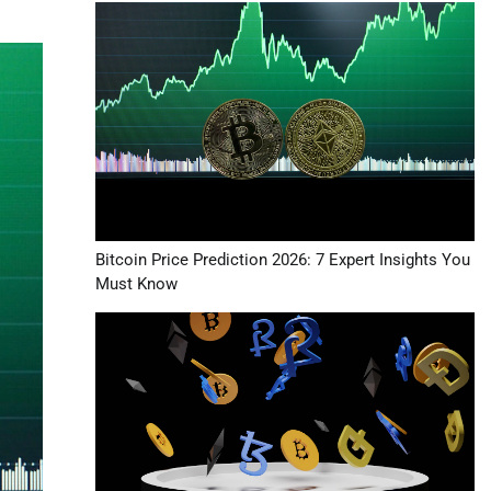
Bitcoin Price Prediction 2026: 7 Expert Insights You
Must Know