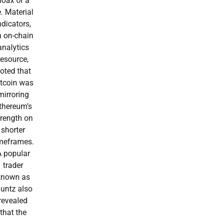
hoax or a
e. Material
ndicators,
n on-chain
analytics
resource,
oted that
itcoin was
mirroring
thereum’s
trength on
shorter
meframes.
A popular
trader
known as
luntz also
revealed
that the