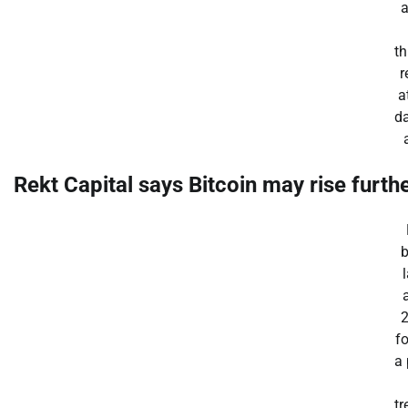
t
r
a
d
Rekt Capital
says
Bitcoin may rise furthe
b
f
a
tr