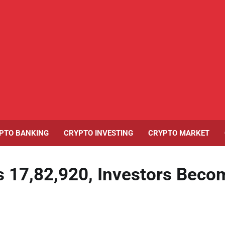
PTO BANKING
CRYPTO INVESTING
CRYPTO MARKET
s 17,82,920, Investors Beco