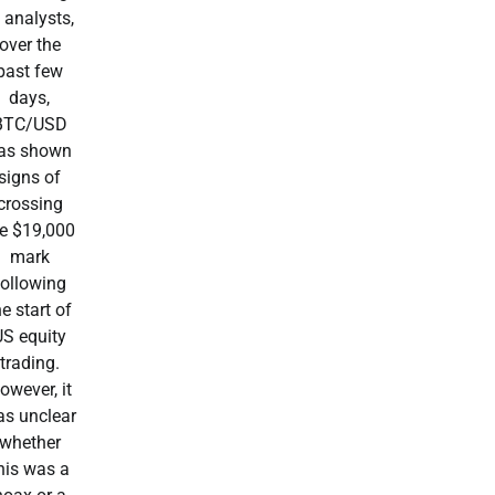
 analysts,
over the
past few
days,
BTC/USD
as shown
signs of
crossing
he $19,000
mark
following
he start of
US equity
trading.
owever, it
s unclear
whether
his was a