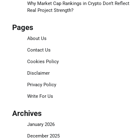
Why Market Cap Rankings in Crypto Don’t Reflect
Real Project Strength?
Pages
About Us
Contact Us
Cookies Policy
Disclaimer
Privacy Policy
Write For Us
Archives
January 2026
December 2025