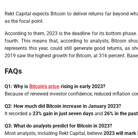
Rekt Capital expects Bitcoin to deliver returns far beyond wha
as the focal point.
According to them, 2023 is the deadline for its bottom phase. I
fourth. This means that, according to analysts, Bitcoin shou
represents this year, could still generate good returns, as 
2019 saw the highest growth for Bitcoin, at 316 percent. Base
FAQs
Q1: Why is
Bitcoin’s price
rising in early 2023?
Because of renewed investor confidence, reduced inflation co
Q2: How much did Bitcoin increase in January 2023?
It recorded a
23% gain in just seven days
and
26% in the pas
Q3: What do analysts predict for Bitcoin in 2023?
Most analysts, including Rekt Capital, believe
2023 will mark 