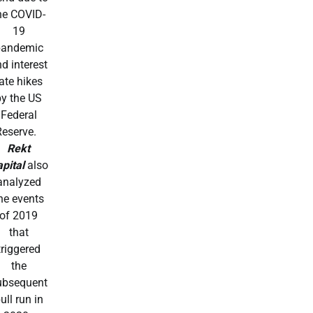
he COVID-
19
pandemic
d interest
ate hikes
by the US
Federal
Reserve.
Rekt
pital
also
analyzed
he events
of 2019
that
triggered
the
ubsequent
ull run in