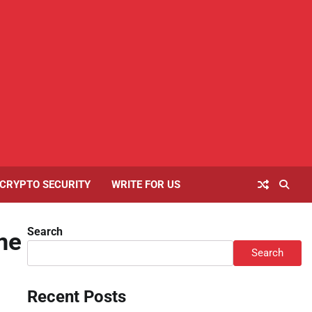
Home
About
Contact
Cookies
Disclaimer
Privacy
Writ
Us
Us
Policy
Policy
For
Us
CRYPTO SECURITY
WRITE FOR US
Search
me
Search
Recent Posts