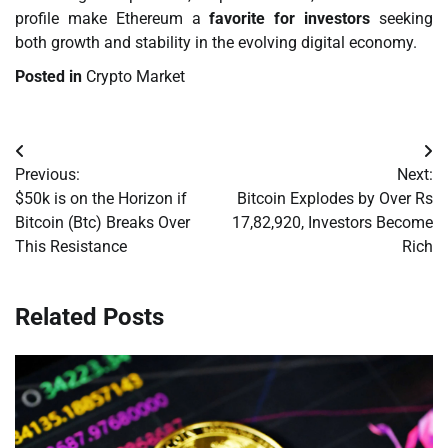
profile make Ethereum a
favorite for investors
seeking
both growth and stability in the evolving digital economy.
Posted in
Crypto Market
Post
Previous:
Next:
navigation
$50k is on the Horizon if
Bitcoin Explodes by Over Rs
Bitcoin (Btc) Breaks Over
17,82,920, Investors Become
This Resistance
Rich
Related Posts