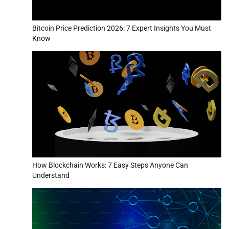
Bitcoin Price Prediction 2026: 7 Expert Insights You Must
Know
How Blockchain Works: 7 Easy Steps Anyone Can
Understand