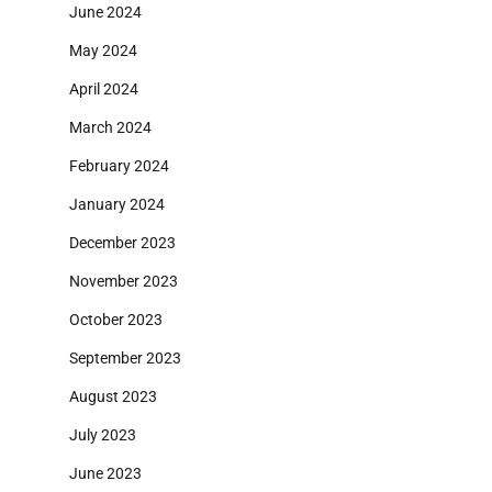
June 2024
May 2024
April 2024
March 2024
February 2024
January 2024
December 2023
November 2023
October 2023
September 2023
August 2023
July 2023
June 2023