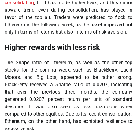
consolidating
, ETH has made higher lows, and this minor
upward trend, even during consolidation, has played in
favor of the top alt. Traders were predicted to flock to
Ethereum in the following week, as the asset improved not
only in terms of returns but also in terms of risk aversion.
Higher rewards with less risk
The Shape ratio of Ethereum, as well as the other top
stocks for the coming week, such as BlackBerry, Lucid
Motors, and Big Lots, appeared to be rather strong.
BlackBerry received a Sharpe ratio of 0.0207, indicating
that over the previous three months, the company
generated 0.0207 percent return per unit of standard
deviation. It was also seen as less hazardous when
compared to other equities. Due to its recent consolidation,
Ethereum, on the other hand, has exhibited resilience to
excessive risk.