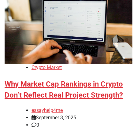
Crypto Market
Why Market Cap Rankings in Crypto
Don’t Reflect Real Project Strength?
essayhelp4me
September 3, 2025
0