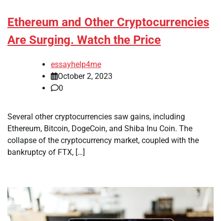
Ethereum and Other Cryptocurrencies
Are Surging. Watch the Price
essayhelp4me
October 2, 2023
0
Several other cryptocurrencies saw gains, including
Ethereum, Bitcoin, DogeCoin, and Shiba Inu Coin. The
collapse of the cryptocurrency market, coupled with the
bankruptcy of FTX, […]