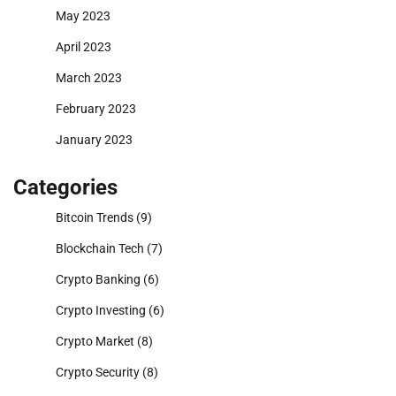
May 2023
April 2023
March 2023
February 2023
January 2023
Categories
Bitcoin Trends
(9)
Blockchain Tech
(7)
Crypto Banking
(6)
Crypto Investing
(6)
Crypto Market
(8)
Crypto Security
(8)