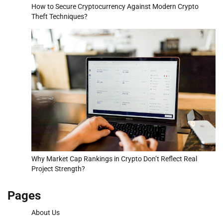
How to Secure Cryptocurrency Against Modern Crypto
Theft Techniques?
Why Market Cap Rankings in Crypto Don’t Reflect Real
Project Strength?
Pages
About Us