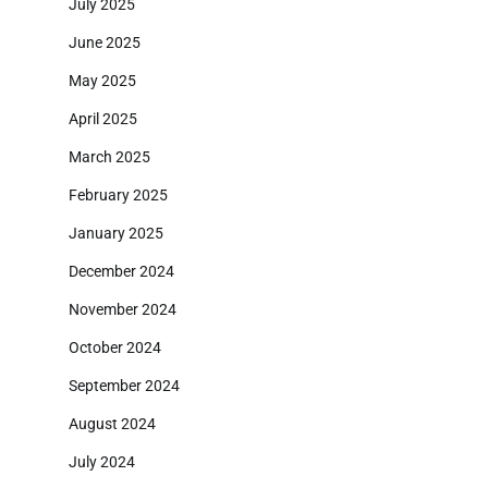
July 2025
June 2025
May 2025
April 2025
March 2025
February 2025
January 2025
December 2024
November 2024
October 2024
September 2024
August 2024
July 2024