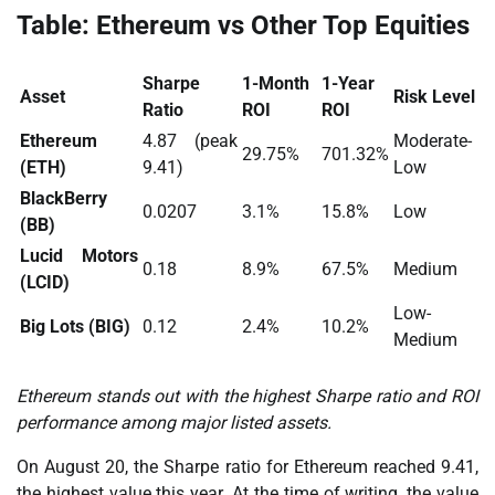
Table: Ethereum vs Other Top Equities
Sharpe
1-Month
1-Year
Asset
Risk Level
Ratio
ROI
ROI
Ethereum
4.87 (peak
Moderate-
29.75%
701.32%
(ETH)
9.41)
Low
BlackBerry
0.0207
3.1%
15.8%
Low
(BB)
Lucid Motors
0.18
8.9%
67.5%
Medium
(LCID)
Low-
Big Lots (BIG)
0.12
2.4%
10.2%
Medium
Ethereum stands out with the highest Sharpe ratio and ROI
performance among major listed assets.
On August 20, the Sharpe ratio for Ethereum reached 9.41,
the highest value this year. At the time of writing, the value