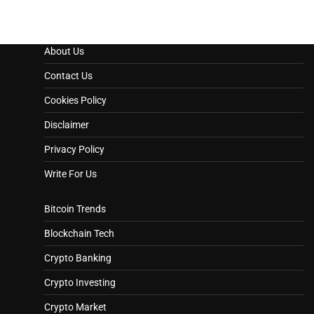
About Us
Contact Us
Cookies Policy
Disclaimer
Privacy Policy
Write For Us
Bitcoin Trends
Blockchain Tech
Crypto Banking
Crypto Investing
Crypto Market