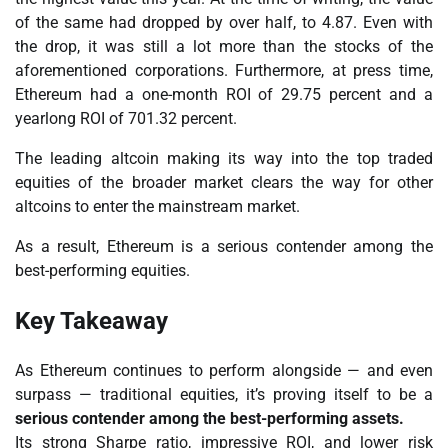
of the same had dropped by over half, to 4.87. Even with
the drop, it was still a lot more than the stocks of the
aforementioned corporations. Furthermore, at press time,
Ethereum had a one-month ROI of 29.75 percent and a
yearlong ROI of 701.32 percent.
The leading altcoin making its way into the top traded
equities of the broader market clears the way for other
altcoins to enter the mainstream market.
As a result, Ethereum is a serious contender among the
best-performing equities.
Key Takeaway
As Ethereum continues to perform alongside — and even
surpass — traditional equities, it’s proving itself to be a
serious contender among the best-performing assets.
Its strong Sharpe ratio, impressive ROI, and lower risk