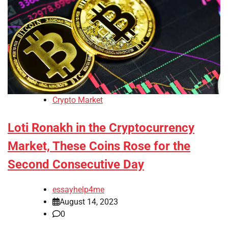
Crypto Market
Loti Ronakh in the Cryptocurrency
Market, These Coins Rose for the
Second Consecutive Day
essayhelp4me
August 14, 2023
0