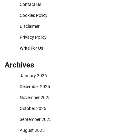
Contact Us
Cookies Policy
Disclaimer
Privacy Policy
Write For Us
Archives
January 2026
December 2025
November 2025
October 2025
September 2025
August 2025