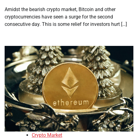
Amidst the bearish crypto market, Bitcoin and other
cryptocurrencies have seen a surge for the second
consecutive day. This is some relief for investors hurt […]
Crypto Market