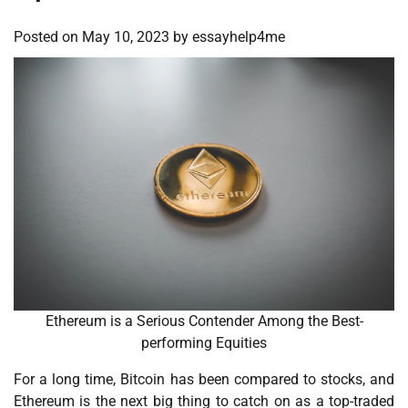
Posted on
May 10, 2023
by
essayhelp4me
Ethereum is a Serious Contender Among the Best-
performing Equities
For a long time, Bitcoin has been compared to stocks, and
Ethereum is the next big thing to catch on as a top-traded