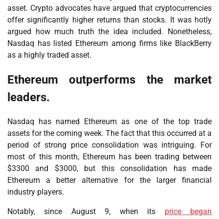
asset. Crypto advocates have argued that cryptocurrencies
offer significantly higher returns than stocks. It was hotly
argued how much truth the idea included. Nonetheless,
Nasdaq has listed Ethereum among firms like BlackBerry
as a highly traded asset.
Ethereum outperforms the market
leaders.
Nasdaq has named Ethereum as one of the top trade
assets for the coming week. The fact that this occurred at a
period of strong price consolidation was intriguing. For
most of this month, Ethereum has been trading between
$3300 and $3000, but this consolidation has made
Ethereum a better alternative for the larger financial
industry players.
Notably, since August 9, when its
price began