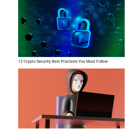
12 Crypto Security Best Practices You Must Follow