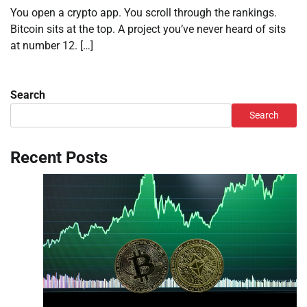
You open a crypto app. You scroll through the rankings.
Bitcoin sits at the top. A project you’ve never heard of sits
at number 12. […]
Search
Search
Recent Posts